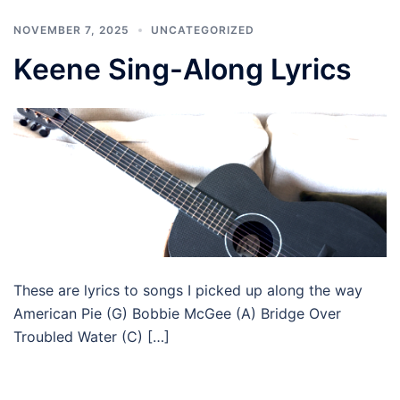
NOVEMBER 7, 2025
UNCATEGORIZED
Keene Sing-Along Lyrics
These are lyrics to songs I picked up along the way
American Pie (G) Bobbie McGee (A) Bridge Over
Troubled Water (C) […]