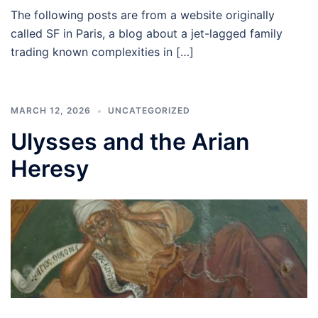
The following posts are from a website originally
called SF in Paris, a blog about a jet-lagged family
trading known complexities in […]
MARCH 12, 2026
UNCATEGORIZED
Ulysses and the Arian
Heresy