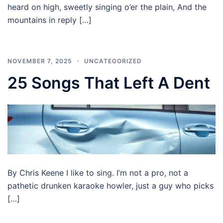
heard on high, sweetly singing o’er the plain, And the
mountains in reply […]
NOVEMBER 7, 2025
UNCATEGORIZED
25 Songs That Left A Dent
By Chris Keene I like to sing. I’m not a pro, not a
pathetic drunken karaoke howler, just a guy who picks
[…]