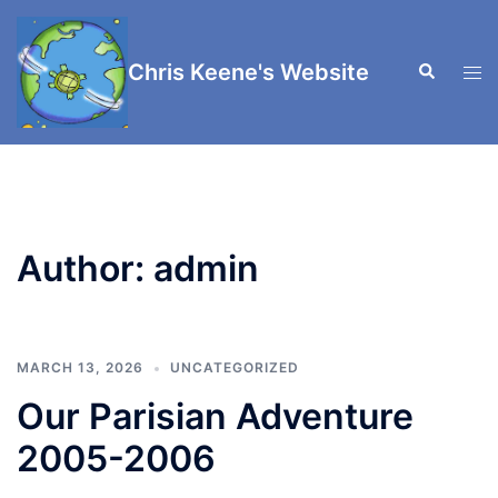
Skip
to
Chris Keene's Website
Search
content
Tog
men
Author:
admin
MARCH 13, 2026
UNCATEGORIZED
Our Parisian Adventure
2005-2006