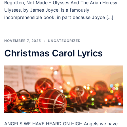
Begotten, Not Made – Ulysses And The Arian Heresy
Ulysses, by James Joyce, is a famously
incomprehensible book, in part because Joyce […]
NOVEMBER 7, 2025
UNCATEGORIZED
Christmas Carol Lyrics
ANGELS WE HAVE HEARD ON HIGH Angels we have