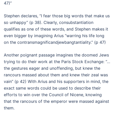
47)”
Stephen declares, “I fear those big words that make us
so unhappy” (p 38). Clearly, consubstantiation
qualifies as one of these words, and Stephen makes it
even bigger by imagining Arius “warring his life long
on the contransmagnificandjewbangtantiality.” (p 47)
Another poignant passage imagines the doomed Jews
trying to do their work at the Paris Stock Exchange: “…
the gestures eager and unoffending, but knew the
rancours massed about them and knew their zeal was
vain” (p 42) With Arius and his supporters in mind, the
exact same words could be used to describe their
efforts to win over the Council of Nicene, knowing
that the rancours of the emperor were massed against
them.