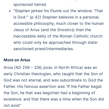
sponsored hatred.
“Stephen jerked his thumb out the window: ‘That
is God.'” (p 42) Stephen believes in a personal,
accessible philosophy, much closer to the human
Jesus of Arius (and the Gnostics) than the
inaccessible deity of the Roman Catholic church
who could only be approached through state-
sanctioned priest/intermediaries.
More on Arius
Arius (AD 256 – 336, poss. in North Africa) was an
early Christian theologian, who taught that the Son of
God was not eternal, and was subordinate to God the
Father. His famous assertion was “If the Father begat
the Son, he that was begotten had a beginning of
existence: and that there was a time when the Son did
not exist”