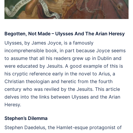
Begotten, Not Made – Ulysses And The Arian Heresy
Ulysses, by James Joyce, is a famously
incomprehensible book, in part because Joyce seems
to assume that all his readers grew up in Dublin and
were educated by Jesuits. A good example of this is
his cryptic reference early in the novel to Arius, a
Christian theologian and heretic from the fourth
century who was reviled by the Jesuits. This article
delves into the links between Ulysses and the Arian
Heresy.
Stephen’s Dilemma
Stephen Daedelus, the Hamlet-esque protagonist of