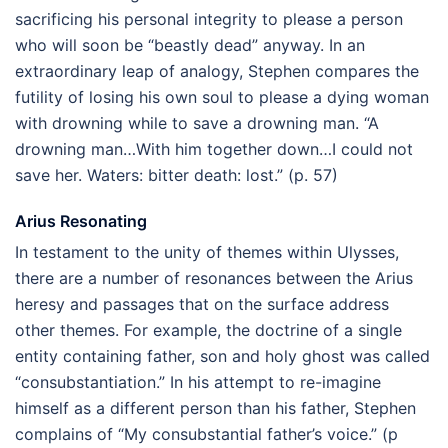
sacrificing his personal integrity to please a person
who will soon be “beastly dead” anyway. In an
extraordinary leap of analogy, Stephen compares the
futility of losing his own soul to please a dying woman
with drowning while to save a drowning man. “A
drowning man…With him together down…I could not
save her. Waters: bitter death: lost.” (p. 57)
Arius Resonating
In testament to the unity of themes within Ulysses,
there are a number of resonances between the Arius
heresy and passages that on the surface address
other themes. For example, the doctrine of a single
entity containing father, son and holy ghost was called
“consubstantiation.” In his attempt to re-imagine
himself as a different person than his father, Stephen
complains of “My consubstantial father’s voice.” (p