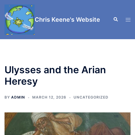
Skip
to
Chris Keene's Website
Search
content
Tog
men
Ulysses and the Arian
Heresy
BY
ADMIN
MARCH 12, 2026
UNCATEGORIZED