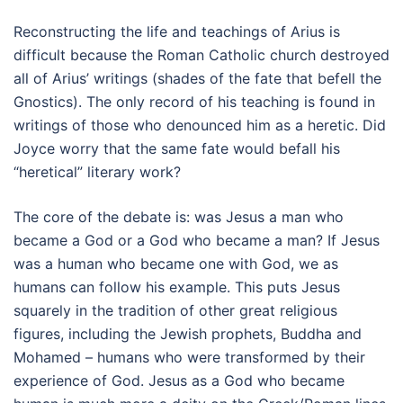
Reconstructing the life and teachings of Arius is
difficult because the Roman Catholic church destroyed
all of Arius’ writings (shades of the fate that befell the
Gnostics). The only record of his teaching is found in
writings of those who denounced him as a heretic. Did
Joyce worry that the same fate would befall his
“heretical” literary work?
The core of the debate is: was Jesus a man who
became a God or a God who became a man? If Jesus
was a human who became one with God, we as
humans can follow his example. This puts Jesus
squarely in the tradition of other great religious
figures, including the Jewish prophets, Buddha and
Mohamed – humans who were transformed by their
experience of God. Jesus as a God who became