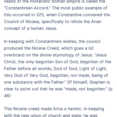
needs of the militaristic Roman empire is called the
“Constantinian Accord.” The most public example of
this occurred in 325, when Constantine convened the
Council of Nicaea, specifically to refute the Arian
concept of a human Jesus.
In keeping with Constantine’s wishes, the council
produced the Nicene Creed, which goes a bit
overboard on the divine etymology of Jesus: “Jesus
Christ, the only-begotten Son of God, begotten of the
Father before all worlds, God of God, Light of Light,
Very God of Very God, begotten, not made, being of
one substance with the Father.” Of himself, Stephen is
clear to point out that he was “made, not begotten.” (p
46)
This Nicene creed made Arius a heretic. In keeping
with the new union of church and state, he was