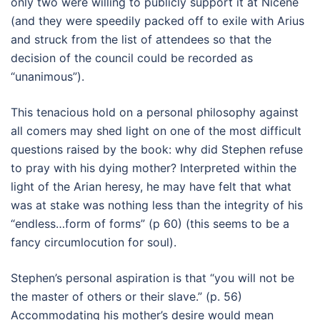
only two were willing to publicly support it at Nicene
(and they were speedily packed off to exile with Arius
and struck from the list of attendees so that the
decision of the council could be recorded as
“unanimous”).
This tenacious hold on a personal philosophy against
all comers may shed light on one of the most difficult
questions raised by the book: why did Stephen refuse
to pray with his dying mother? Interpreted within the
light of the Arian heresy, he may have felt that what
was at stake was nothing less than the integrity of his
“endless…form of forms” (p 60) (this seems to be a
fancy circumlocution for soul).
Stephen’s personal aspiration is that “you will not be
the master of others or their slave.” (p. 56)
Accommodating his mother’s desire would mean