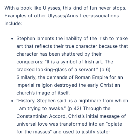
With a book like Ulysses, this kind of fun never stops.
Examples of other Ulysses/Arius free-associations
include:
Stephen laments the inability of the Irish to make
art that reflects their true character because that
character has been shattered by their
conquerors: “It is a symbol of Irish art. The
cracked looking-glass of a servant.” (p 6)
Similarly, the demands of Roman Empire for an
imperial religion destroyed the early Christian
church’s image of itself.
“History, Stephen said, is a nightmare from which
I am trying to awake.” (p 42) Through the
Constantinian Accord, Christ’s initial message of
universal love was transformed into an “opiate
for the masses” and used to justify state-