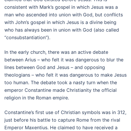
consistent with Mark’s gospel in which Jesus was a
man who ascended into union with God, but conflicts
with John’s gospel in which Jesus is a divine being
who has always been in union with God (also called
“consubstantiation”).
In the early church, there was an active debate
between Arius – who felt it was dangerous to blur the
lines between God and Jesus – and opposing
theologians – who felt it was dangerous to make Jesus
too human. The debate took a nasty turn when the
emperor Constantine made Christianity the official
religion in the Roman empire.
Constantine’s first use of Christian symbols was in 312,
just before his battle to capture Rome from the rival
Emperor Maxentius. He claimed to have received a