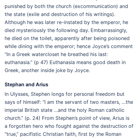
punished by both the church (excommunication) and
the state (exile and destruction of his writings).
Although he was later re-instated by the emperor, he
died mysteriously the following day. Embarrassingly,
he died on the toilet, apparently after being poisoned
while dining with the emperor; hence Joyce’s comment
“In a Greek watercloset he breathed his last:
euthanasia.” (p 47) Euthanasia means good death in
Greek, another inside joke by Joyce.
Stephan and Arius
In Ulysses, Stephen longs for personal freedom but
says of himself: “I am the servant of two masters, …the
imperial British state …and the holy Roman catholic
church.” (p. 24) From Stephen’s point of view, Arius is
a forgotten hero who fought against the destruction of
“true,” pacifistic Christian faith, first by the Roman