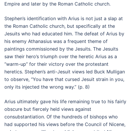
Empire and later by the Roman Catholic church.
Stephen’s identification with Arius is not just a slap at
the Roman Catholic church, but specifically at the
Jesuits who had educated him. The defeat of Arius by
his enemy Athanasius was a frequent theme of
paintings commissioned by the Jesuits. The Jesuits
saw their hero’s triumph over the heretic Arius as a
“warm-up” for their victory over the protestant
heretics. Stephen’s anti-Jesuit views led Buck Mulligan
to observe, “You have that cursed Jesuit strain in you,
only its injected the wrong way.” (p. 8)
Arius ultimately gave his life remaining true to his fairly
obscure but fiercely held views against
consubstantiation. Of the hundreds of bishops who
had supported his views before the Council of Nicene,