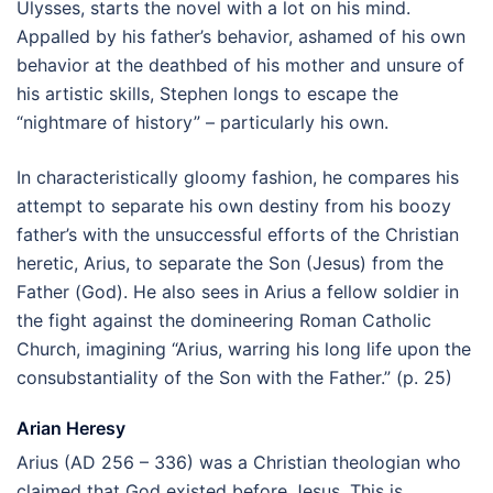
Ulysses, starts the novel with a lot on his mind.
Appalled by his father’s behavior, ashamed of his own
behavior at the deathbed of his mother and unsure of
his artistic skills, Stephen longs to escape the
“nightmare of history” – particularly his own.
In characteristically gloomy fashion, he compares his
attempt to separate his own destiny from his boozy
father’s with the unsuccessful efforts of the Christian
heretic, Arius, to separate the Son (Jesus) from the
Father (God). He also sees in Arius a fellow soldier in
the fight against the domineering Roman Catholic
Church, imagining “Arius, warring his long life upon the
consubstantiality of the Son with the Father.” (p. 25)
Arian Heresy
Arius (AD 256 – 336) was a Christian theologian who
claimed that God existed before Jesus. This is