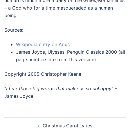
human is much more a deity on the Greek/Roman lines
– a God who for a time masqueraded as a human
being.
Sources:
Wikipedia entry on Arius
James Joyce, Ulysses, Penguin Classics 2000 (all
page numbers are from this version)
Copyright 2005 Christopher Keene
“
I fear those big words that make us so unhappy
” –
James Joyce
Post
Christmas Carol Lyrics
navigation