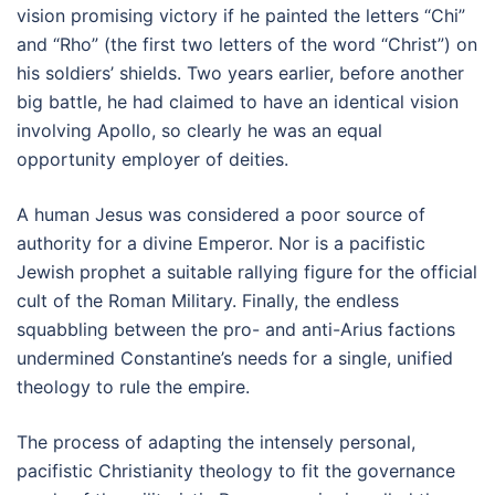
vision promising victory if he painted the letters “Chi”
and “Rho” (the first two letters of the word “Christ”) on
his soldiers’ shields. Two years earlier, before another
big battle, he had claimed to have an identical vision
involving Apollo, so clearly he was an equal
opportunity employer of deities.
A human Jesus was considered a poor source of
authority for a divine Emperor. Nor is a pacifistic
Jewish prophet a suitable rallying figure for the official
cult of the Roman Military. Finally, the endless
squabbling between the pro- and anti-Arius factions
undermined Constantine’s needs for a single, unified
theology to rule the empire.
The process of adapting the intensely personal,
pacifistic Christianity theology to fit the governance